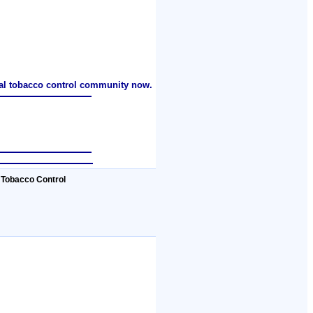
nal tobacco control community now.
 Tobacco Control