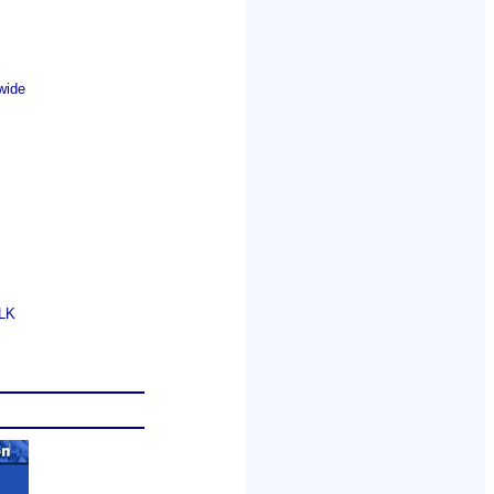
wide
GLK