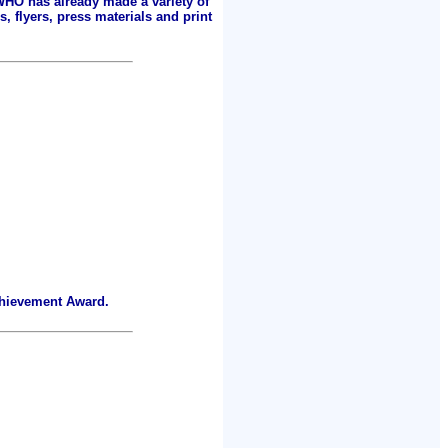
 WHO has already made a variety of
, flyers, press materials and print
chievement Award.