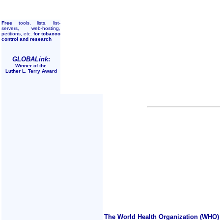
Free
tools, lists, list-
servers, web-hosting,
petitions, etc.
for tobacco
control and research
GLOBALink
:
Winner of the
Luther L. Terry Award
The World Health Organization (WHO) 