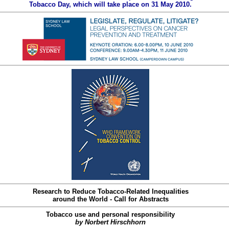
Tobacco Day, which will take place on 31 May 2010.
Research to Reduce Tobacco-Related Inequalities
around the World - Call for Abstracts
Tobacco use and personal responsibility
by Norbert Hirschhorn