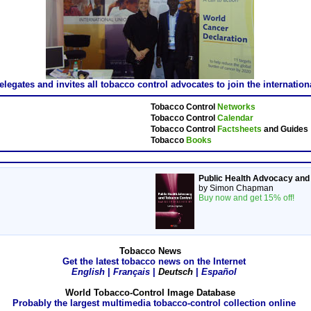
gates and invites all tobacco control advocates to join the internatio
Tobacco Control
Networks
Tobacco Control
Calendar
Tobacco Control
Factsheets
and Guides
Tobacco
Books
Public Health Advocacy and
by Simon Chapman
Buy now and get 15% off!
Tobacco News
Get the latest tobacco news on the Internet
English
|
Français
|
Deutsch
|
Español
World Tobacco-Control Image Database
Probably the largest multimedia tobacco-control collection online