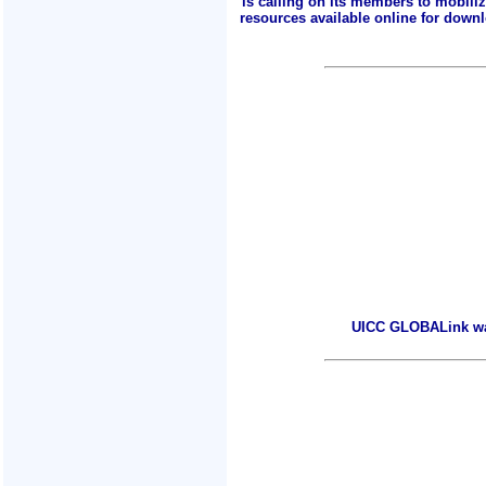
is calling on its members to mobili
resources available online for downlo
UICC GLOBALink warm