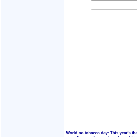
World no tobacco day: This year's th