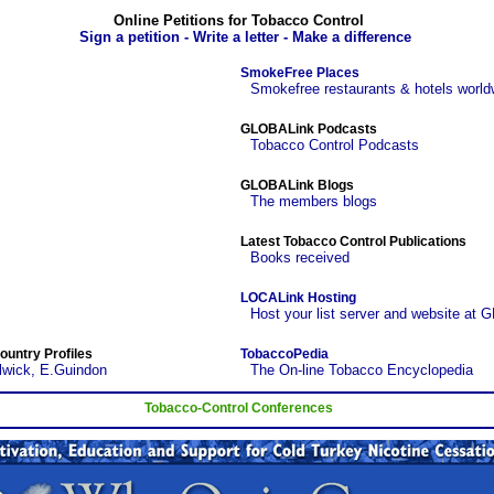
Online Petitions for Tobacco Control
Sign a petition - Write a letter - Make a difference
SmokeFree Places
Smokefree restaurants & hotels world
GLOBALink Podcasts
Tobacco Control Podcasts
GLOBALink Blogs
The members blogs
Latest Tobacco Control Publications
Books received
LOCALink Hosting
Host your list server and website at 
ountry Profiles
TobaccoPedia
lwick, E.Guindon
The On-line Tobacco Encyclopedia
Tobacco-Control Conferences