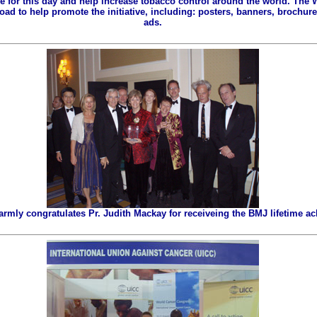
ze for this day and help increase tobacco control around the world. The
ad to help promote the initiative, including: posters, banners, brochures
ads.
ly congratulates Pr. Judith Mackay for receiveing the BMJ lifetime a