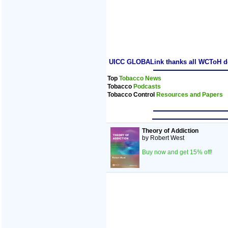
UICC GLOBALink thanks all WCToH dele
Top
Tobacco News
Tobacco
Podcasts
Tobacco Control
Resources and Papers
Theory of Addiction
by Robert West
Buy now and get 15% off!