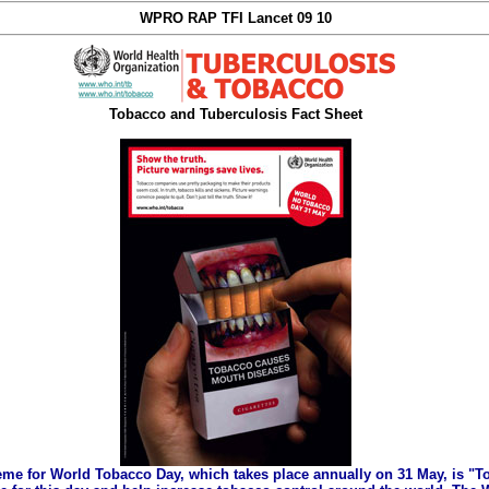
WPRO RAP TFI Lancet 09 10
Tobacco and Tuberculosis Fact Sheet
eme for World Tobacco Day, which takes place annually on 31 May, is "