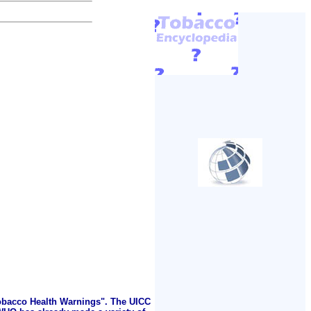
Tobacco Health Warnings". The UICC