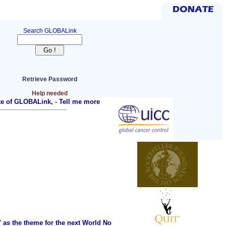
Search GLOBALink
Retrieve Password
Help needed
ite of GLOBALink, -
Tell me more
as the theme for the next World No