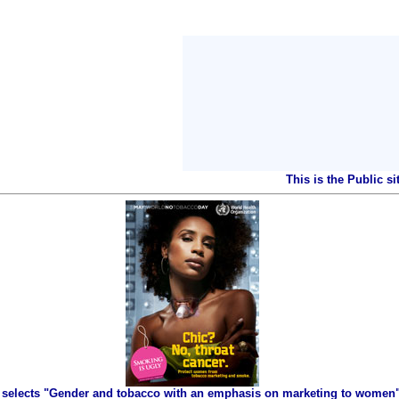
This is the Public s
selects "Gender and tobacco with an emphasis on marketing to women" 