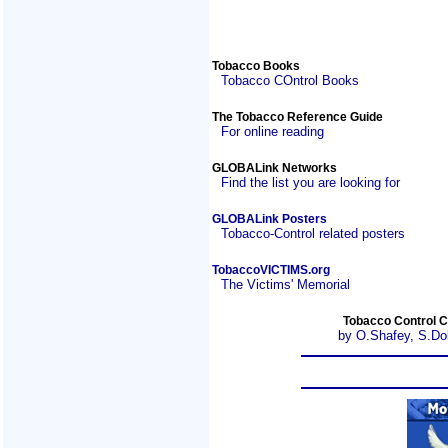
Tobacco Books
Tobacco COntrol Books
The Tobacco Reference Guide
For online reading
GLOBALink Networks
Find the list you are looking for
GLOBALink Posters
Tobacco-Control related posters
TobaccoVICTIMS.org
The Victims' Memorial
Tobacco Control C
by O.Shafey, S.Do