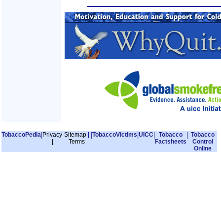
TobaccoPedia
|
Privacy
Sitemap
|
|
TobaccoVictims
|
UICC
|
Tobacco
|
Tobacco
|
Terms
Factsheets
Control
Online