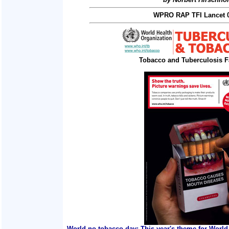
WPRO RAP TFI Lancet 0
Tobacco and Tuberculosis F
World no tobacco day: This year's theme for World