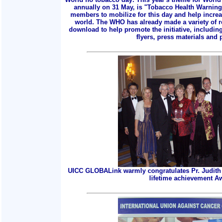
annually on 31 May, is "Tobacco Health Warnings
members to mobilize for this day and help incre
world. The WHO has already made a variety of r
download to help promote the initiative, includin
flyers, press materials and p
UICC GLOBALink warmly congratulates Pr. Judith 
lifetime achievement A