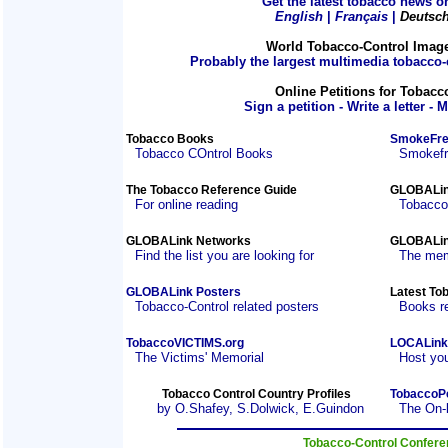
Get the latest tobacco news on
English
|
Français
|
Deutsc
World Tobacco-Control Imag
Probably the largest multimedia tobacco-c
Online Petitions for Tobacc
Sign a petition - Write a letter - 
Tobacco Books
SmokeFre
Tobacco COntrol Books
Smokefre
The Tobacco Reference Guide
GLOBALin
For online reading
Tobacco
GLOBALink Networks
GLOBALin
Find the list you are looking for
The mem
GLOBALink Posters
Latest To
Tobacco-Control related posters
Books r
TobaccoVICTIMS.org
LOCALink
The Victims' Memorial
Host you
Tobacco Control Country Profiles
TobaccoP
by O.Shafey, S.Dolwick, E.Guindon
The On-
Tobacco-Control Confer