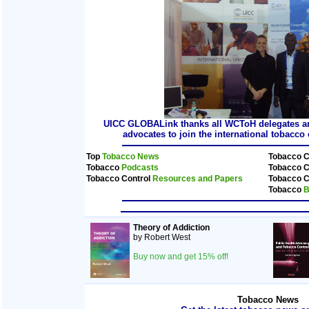
UICC GLOBALink thanks all WCToH delegates and
advocates to join the international tobacc
Top
Tobacco News
Tobacco C
Tobacco
Podcasts
Tobacco C
Tobacco Control
Resources and Papers
Tobacco C
Tobacco
B
Theory of Addiction
by Robert West
Buy now and get 15% off!
Tobacco News