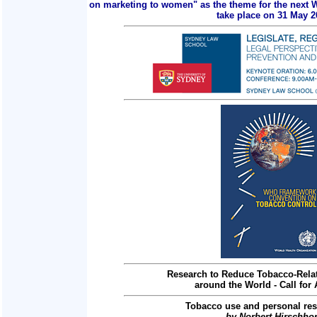
on marketing to women" as the theme for the next 
take place on 31 May 2
Research to Reduce Tobacco-Relat
around the World - Call for 
Tobacco use and personal res
by Norbert Hirschho