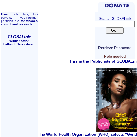
Free
tools, lists, list-
servers, web-hosting,
Search GLOBALink
petitions, etc.
for tobacco
control and research
GLOBALink
:
Winner of the
Luther L. Terry Award
Retrieve Password
Help needed
This is the Public site of GLOBALin
The World Health Organization (WHO) selects "Gend