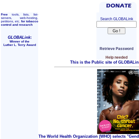
Free
tools, lists, list-
servers, web-hosting,
Search GLOBALink
petitions, etc.
for tobacco
control and research
GLOBALink
:
Winner of the
Luther L. Terry Award
Retrieve Password
Help needed
This is the Public site of GLOBALin
The World Health Organization (WHO) selects "Gend