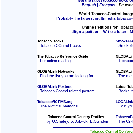
Get the latest tobacco news on
English
|
Français
|
Deutsc
World Tobacco-Control Imag
Probably the largest multimedia tobacco-c
Online Petitions for Tobacc
Sign a petition - Write a letter - 
Tobacco Books
SmokeFre
Tobacco COntrol Books
Smokefre
The Tobacco Reference Guide
GLOBALin
For online reading
Tobacco
GLOBALink Networks
GLOBALin
Find the list you are looking for
The mem
GLOBALink Posters
Latest To
Tobacco-Control related posters
Books r
TobaccoVICTIMS.org
LOCALink
The Victims' Memorial
Host you
Tobacco Control Country Profiles
TobaccoP
by O.Shafey, S.Dolwick, E.Guindon
The On-
Tobacco-Control Confer