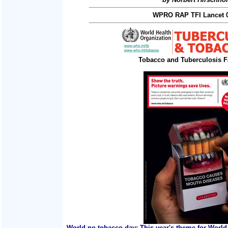
WPRO RAP TFI Lancet 0
Tobacco and Tuberculosis F
World no tobacco day: This year's theme for World