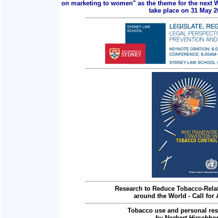
on marketing to women" as the theme for the next 
take place on 31 May 2
Research to Reduce Tobacco-Relat
around the World - Call for 
Tobacco use and personal res
by Norbert Hirschho