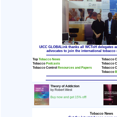
UICC GLOBALink thanks all WCToH delegates and
advocates to join the international tobacc
Top
Tobacco News
Tobacco C
Tobacco
Podcasts
Tobacco C
Tobacco Control
Resources and Papers
Tobacco C
Tobacco
B
Theory of Addiction
by Robert West
Buy now and get 15% off!
Tobacco News