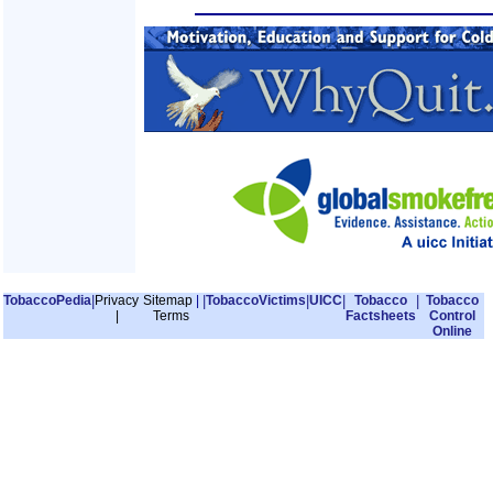
TobaccoPedia
|
Privacy
Sitemap
|
|
TobaccoVictims
|
UICC
|
Tobacco
|
Tobacco
|
Terms
Factsheets
Control
Online