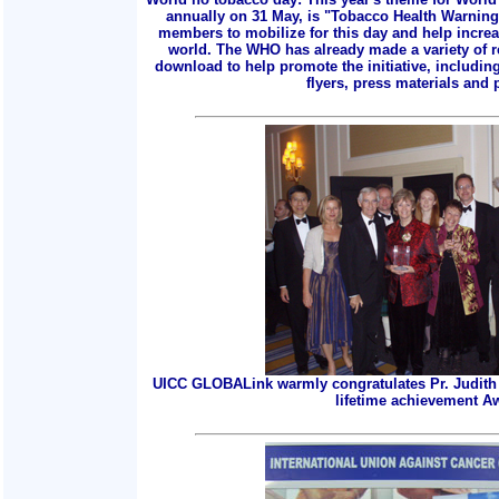
annually on 31 May, is "Tobacco Health Warnings
members to mobilize for this day and help incre
world. The WHO has already made a variety of r
download to help promote the initiative, includin
flyers, press materials and p
UICC GLOBALink warmly congratulates Pr. Judith 
lifetime achievement A