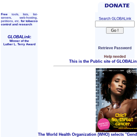
Free
tools, lists, list-
servers, web-hosting,
Search GLOBALink
petitions, etc.
for tobacco
control and research
GLOBALink
:
Winner of the
Luther L. Terry Award
Retrieve Password
Help needed
This is the Public site of GLOBALin
The World Health Organization (WHO) selects "Gend