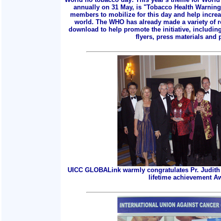
annually on 31 May, is "Tobacco Health Warnings
members to mobilize for this day and help incre
world. The WHO has already made a variety of r
download to help promote the initiative, includin
flyers, press materials and p
UICC GLOBALink warmly congratulates Pr. Judith 
lifetime achievement A