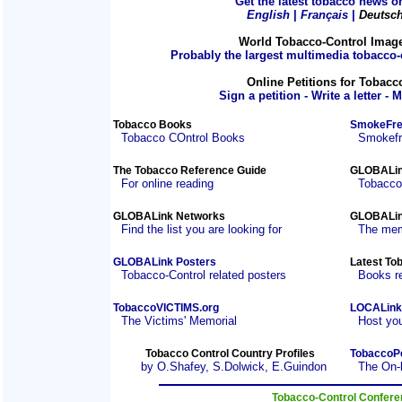
Get the latest tobacco news on
English
|
Français
|
Deutsc
World Tobacco-Control Imag
Probably the largest multimedia tobacco-c
Online Petitions for Tobacc
Sign a petition - Write a letter - 
Tobacco Books
SmokeFre
Tobacco COntrol Books
Smokefre
The Tobacco Reference Guide
GLOBALin
For online reading
Tobacco
GLOBALink Networks
GLOBALin
Find the list you are looking for
The mem
GLOBALink Posters
Latest To
Tobacco-Control related posters
Books r
TobaccoVICTIMS.org
LOCALink
The Victims' Memorial
Host you
Tobacco Control Country Profiles
TobaccoP
by O.Shafey, S.Dolwick, E.Guindon
The On-
Tobacco-Control Confer