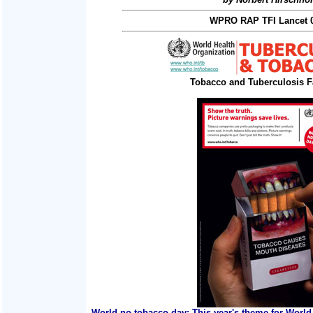
WPRO RAP TFI Lancet 0
Tobacco and Tuberculosis F
World no tobacco day: This year's theme for World