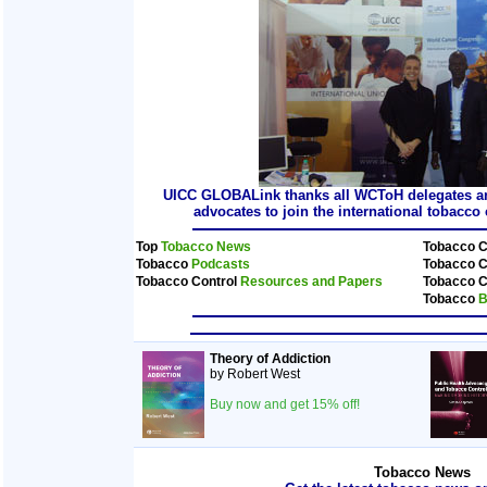
UICC GLOBALink thanks all WCToH delegates and
advocates to join the international tobacc
Top
Tobacco News
Tobacco C
Tobacco
Podcasts
Tobacco C
Tobacco Control
Resources and Papers
Tobacco C
Tobacco
B
Theory of Addiction
by Robert West
Buy now and get 15% off!
Tobacco News