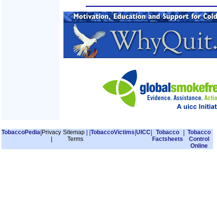
TobaccoPedia
|
Privacy
Sitemap
|
|
TobaccoVictims
|
UICC
|
Tobacco
|
Tobacco
|
Terms
Factsheets
Control
Online