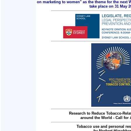
on marketing to women" as the theme for the next 
take place on 31 May 2
Research to Reduce Tobacco-Relat
around the World - Call for 
Tobacco use and personal res
by Norbert Hirschho