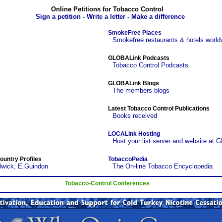
Online Petitions for Tobacco Control
Sign a petition - Write a letter - Make a difference
SmokeFree Places
Smokefree restaurants & hotels world
GLOBALink Podcasts
Tobacco Control Podcasts
GLOBALink Blogs
The members blogs
Latest Tobacco Control Publications
Books received
LOCALink Hosting
Host your list server and website at 
ountry Profiles
TobaccoPedia
lwick, E.Guindon
The On-line Tobacco Encyclopedia
Tobacco-Control Conferences