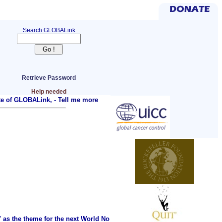
Search GLOBALink
Retrieve Password
Help needed
ite of GLOBALink, -
Tell me more
as the theme for the next World No