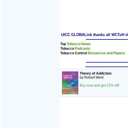
UICC GLOBALink thanks all WCToH dele
Top
Tobacco News
Tobacco
Podcasts
Tobacco Control
Resources and Papers
Theory of Addiction
by Robert West
Buy now and get 15% off!