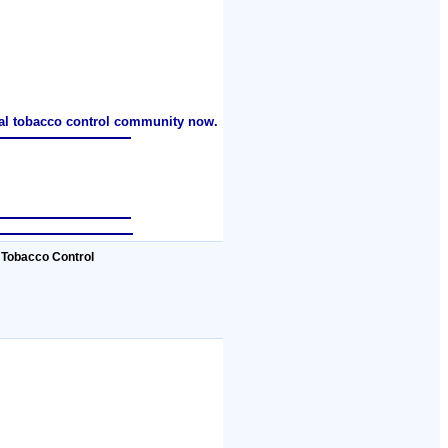
nal tobacco control community now.
 Tobacco Control