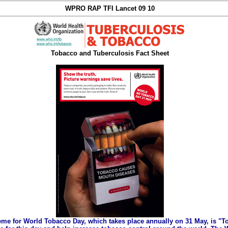
WPRO RAP TFI Lancet 09 10
Tobacco and Tuberculosis Fact Sheet
eme for World Tobacco Day, which takes place annually on 31 May, is "