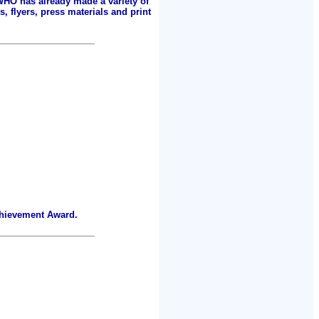
 WHO has already made a variety of
, flyers, press materials and print
chievement Award.