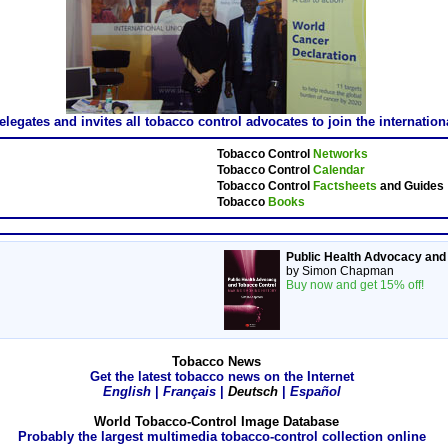
gates and invites all tobacco control advocates to join the internatio
Tobacco Control
Networks
Tobacco Control
Calendar
Tobacco Control
Factsheets
and Guides
Tobacco
Books
Public Health Advocacy and
by Simon Chapman
Buy now and get 15% off!
Tobacco News
Get the latest tobacco news on the Internet
English
|
Français
|
Deutsch
|
Español
World Tobacco-Control Image Database
Probably the largest multimedia tobacco-control collection online