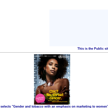
This is the Public s
selects "Gender and tobacco with an emphasis on marketing to women" 