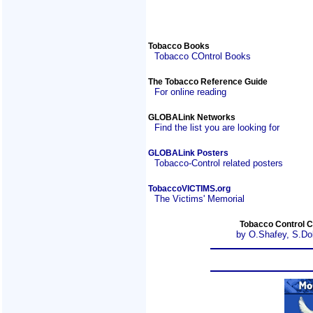
Tobacco Books
Tobacco COntrol Books
The Tobacco Reference Guide
For online reading
GLOBALink Networks
Find the list you are looking for
GLOBALink Posters
Tobacco-Control related posters
TobaccoVICTIMS.org
The Victims' Memorial
Tobacco Control C
by O.Shafey, S.Do