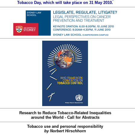
Tobacco Day, which will take place on 31 May 2010.
Research to Reduce Tobacco-Related Inequalities
around the World - Call for Abstracts
Tobacco use and personal responsibility
by Norbert Hirschhorn