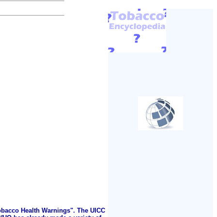
Tobacco Health Warnings". The UICC