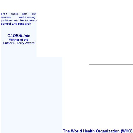
Free
tools, lists, list-
servers, web-hosting,
petitions, etc.
for tobacco
control and research
GLOBALink
:
Winner of the
Luther L. Terry Award
The World Health Organization (WHO) 