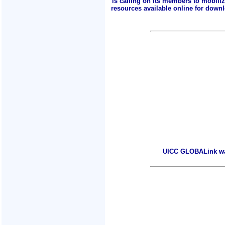
is calling on its members to mobili
resources available online for downlo
UICC GLOBALink warm