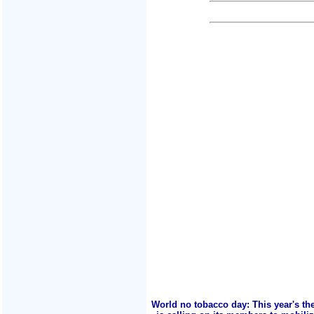
World no tobacco day: This year's th