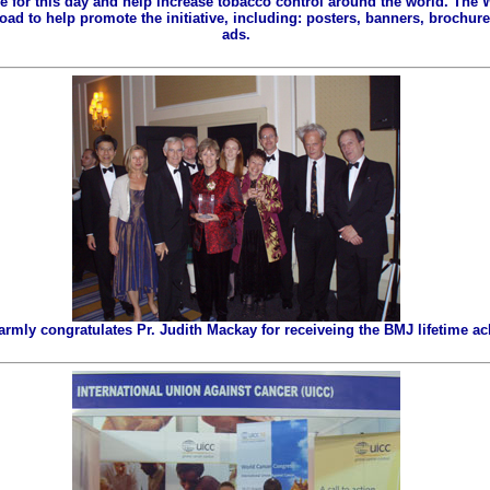
ze for this day and help increase tobacco control around the world. The
ad to help promote the initiative, including: posters, banners, brochures
ads.
ly congratulates Pr. Judith Mackay for receiveing the BMJ lifetime a