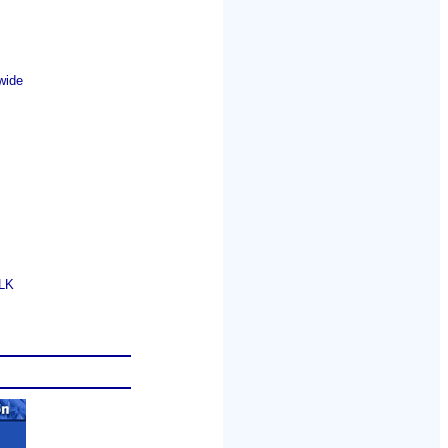
wide
GLK