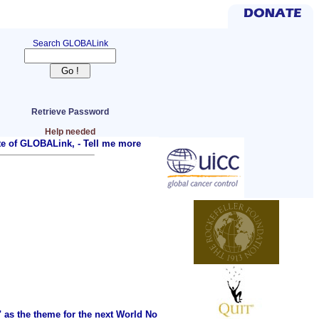
Search GLOBALink
Retrieve Password
Help needed
ite of GLOBALink, -
Tell me more
as the theme for the next World No