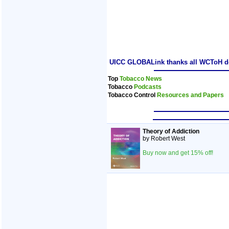
UICC GLOBALink thanks all WCToH dele
Top
Tobacco News
Tobacco
Podcasts
Tobacco Control
Resources and Papers
Theory of Addiction
by Robert West
Buy now and get 15% off!