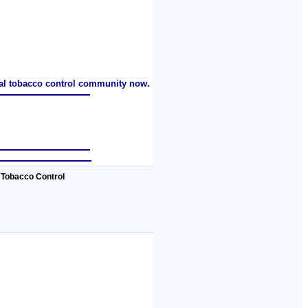
nal tobacco control community now.
 Tobacco Control