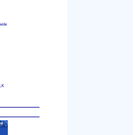
wide
GLK