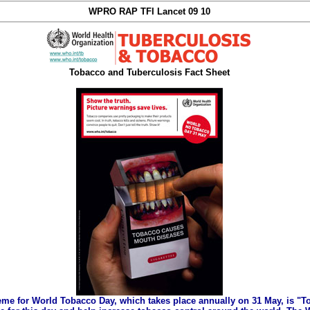
WPRO RAP TFI Lancet 09 10
Tobacco and Tuberculosis Fact Sheet
eme for World Tobacco Day, which takes place annually on 31 May, is "