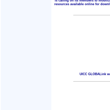
is calling on its members to mobili
resources available online for downlo
UICC GLOBALink warm