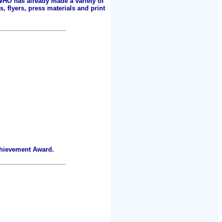
 WHO has already made a variety of
, flyers, press materials and print
chievement Award.