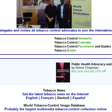
gates and invites all tobacco control advocates to join the internatio
Tobacco Control
Networks
Tobacco Control
Calendar
Tobacco Control
Factsheets
and Guides
Tobacco
Books
Public Health Advocacy and
by Simon Chapman
Buy now and get 15% off!
Tobacco News
Get the latest tobacco news on the Internet
English
|
Français
|
Deutsch
|
Español
World Tobacco-Control Image Database
Probably the largest multimedia tobacco-control collection online