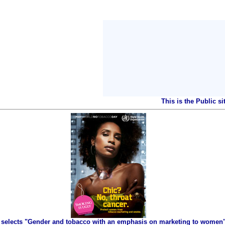
This is the Public s
selects "Gender and tobacco with an emphasis on marketing to women" 