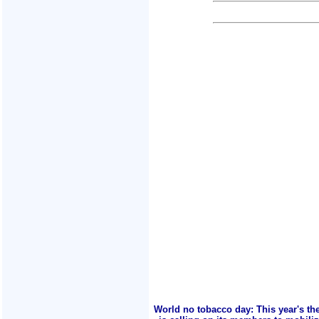
World no tobacco day: This year's th