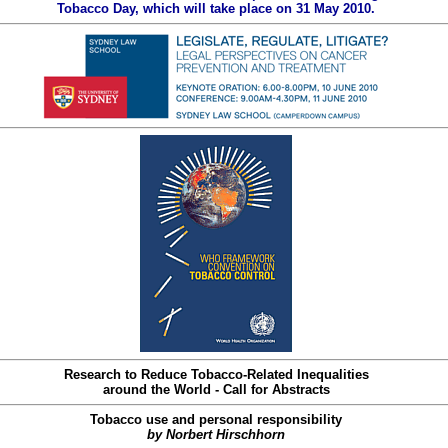
Tobacco Day, which will take place on 31 May 2010.
Research to Reduce Tobacco-Related Inequalities
around the World - Call for Abstracts
Tobacco use and personal responsibility
by Norbert Hirschhorn