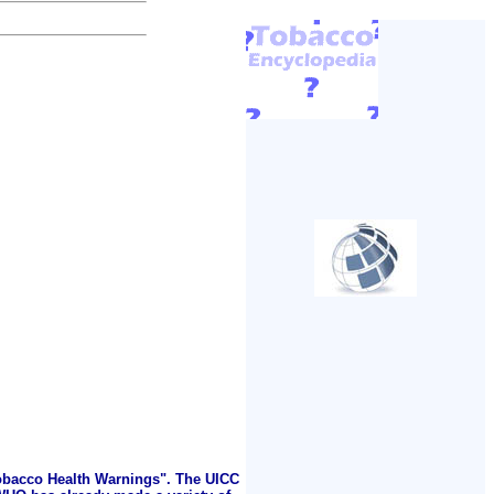
Tobacco Health Warnings". The UICC