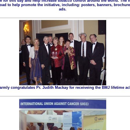
ze for this day and help increase tobacco control around the world. The
ad to help promote the initiative, including: posters, banners, brochures
ads.
ly congratulates Pr. Judith Mackay for receiveing the BMJ lifetime a