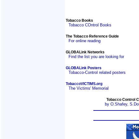
Tobacco Books
Tobacco COntrol Books
The Tobacco Reference Guide
For online reading
GLOBALink Networks
Find the list you are looking for
GLOBALink Posters
Tobacco-Control related posters
TobaccoVICTIMS.org
The Victims' Memorial
Tobacco Control C
by O.Shafey, S.Do