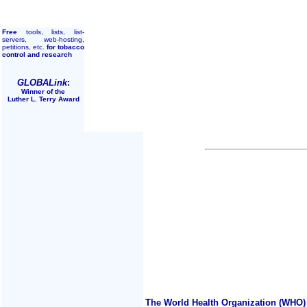
Free
tools, lists, list-
servers, web-hosting,
petitions, etc.
for tobacco
control and research
GLOBALink
:
Winner of the
Luther L. Terry Award
The World Health Organization (WHO) 