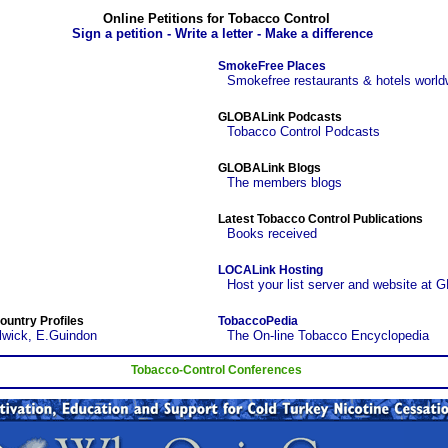
Online Petitions for Tobacco Control
Sign a petition - Write a letter - Make a difference
SmokeFree Places
Smokefree restaurants & hotels world
GLOBALink Podcasts
Tobacco Control Podcasts
GLOBALink Blogs
The members blogs
Latest Tobacco Control Publications
Books received
LOCALink Hosting
Host your list server and website at 
ountry Profiles
TobaccoPedia
lwick, E.Guindon
The On-line Tobacco Encyclopedia
Tobacco-Control Conferences