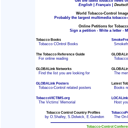
Get the latest tobacco news on
English
|
Français
|
Deutsc
World Tobacco-Control Imag
Probably the largest multimedia tobacco-c
Online Petitions for Tobacc
Sign a petition - Write a letter - 
Tobacco Books
SmokeFre
Tobacco COntrol Books
Smokefre
The Tobacco Reference Guide
GLOBALin
For online reading
Tobacco
GLOBALink Networks
GLOBALin
Find the list you are looking for
The mem
GLOBALink Posters
Latest To
Tobacco-Control related posters
Books r
TobaccoVICTIMS.org
LOCALink
The Victims' Memorial
Host you
Tobacco Control Country Profiles
TobaccoP
by O.Shafey, S.Dolwick, E.Guindon
The On-
Tobacco-Control Confer