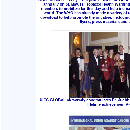
annually on 31 May, is "Tobacco Health Warnings
members to mobilize for this day and help incre
world. The WHO has already made a variety of r
download to help promote the initiative, includin
flyers, press materials and p
UICC GLOBALink warmly congratulates Pr. Judith 
lifetime achievement A