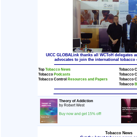
UICC GLOBALink thanks all WCToH delegates and
advocates to join the international tobacc
Top
Tobacco News
Tobacco C
Tobacco
Podcasts
Tobacco C
Tobacco Control
Resources and Papers
Tobacco C
Tobacco
B
Theory of Addiction
by Robert West
Buy now and get 15% off!
Tobacco News