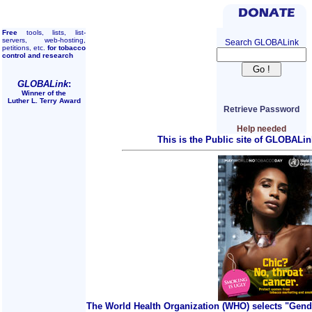
Free
tools, lists, list-
servers, web-hosting,
Search GLOBALink
petitions, etc.
for tobacco
control and research
GLOBALink
:
Winner of the
Luther L. Terry Award
Retrieve Password
Help needed
This is the Public site of GLOBALin
The World Health Organization (WHO) selects "Gend