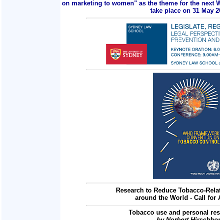
on marketing to women" as the theme for the next 
take place on 31 May 2
Research to Reduce Tobacco-Relat
around the World - Call for 
Tobacco use and personal res
by Norbert Hirschho