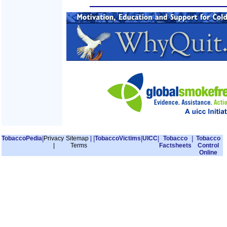
TobaccoPedia
|
Privacy
Sitemap
|
|
TobaccoVictims
|
UICC
|
Tobacco
|
Tobacco
|
Terms
Factsheets
Control
Online