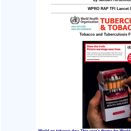
WPRO RAP TFI Lancet 0
Tobacco and Tuberculosis F
World no tobacco day: This year's theme for World