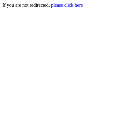
If you are not redirected,
please click here