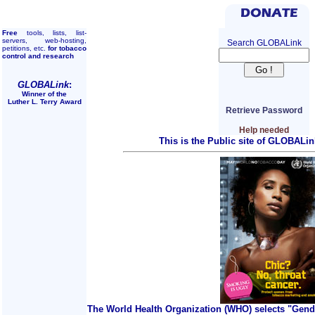
Free
tools, lists, list-
servers, web-hosting,
Search GLOBALink
petitions, etc.
for tobacco
control and research
GLOBALink
:
Winner of the
Luther L. Terry Award
Retrieve Password
Help needed
This is the Public site of GLOBALin
The World Health Organization (WHO) selects "Gend