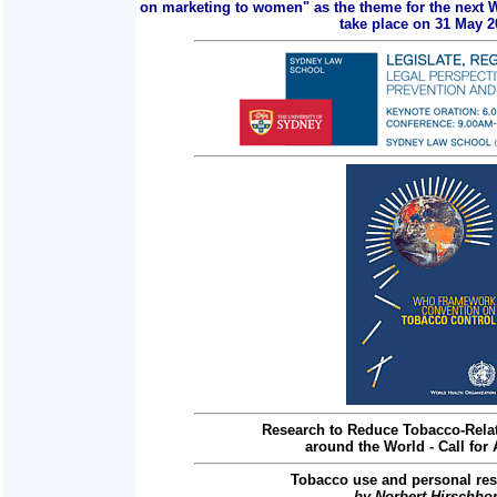
on marketing to women" as the theme for the next 
take place on 31 May 2
Research to Reduce Tobacco-Relat
around the World - Call for 
Tobacco use and personal res
by Norbert Hirschho