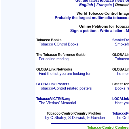
Get the latest tobacco news on
English
|
Français
|
Deutsc
World Tobacco-Control Imag
Probably the largest multimedia tobacco-c
Online Petitions for Tobacc
Sign a petition - Write a letter - 
Tobacco Books
SmokeFre
Tobacco COntrol Books
Smokefre
The Tobacco Reference Guide
GLOBALin
For online reading
Tobacco
GLOBALink Networks
GLOBALin
Find the list you are looking for
The mem
GLOBALink Posters
Latest To
Tobacco-Control related posters
Books r
TobaccoVICTIMS.org
LOCALink
The Victims' Memorial
Host you
Tobacco Control Country Profiles
TobaccoP
by O.Shafey, S.Dolwick, E.Guindon
The On-
Tobacco-Control Confer