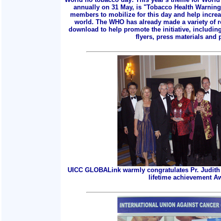
annually on 31 May, is "Tobacco Health Warnings
members to mobilize for this day and help incre
world. The WHO has already made a variety of r
download to help promote the initiative, includin
flyers, press materials and p
UICC GLOBALink warmly congratulates Pr. Judith 
lifetime achievement A