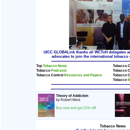
UICC GLOBALink thanks all WCToH delegates and
advocates to join the international tobacc
Top
Tobacco News
Tobacco C
Tobacco
Podcasts
Tobacco C
Tobacco Control
Resources and Papers
Tobacco C
Tobacco
B
Theory of Addiction
by Robert West
Buy now and get 15% off!
Tobacco News