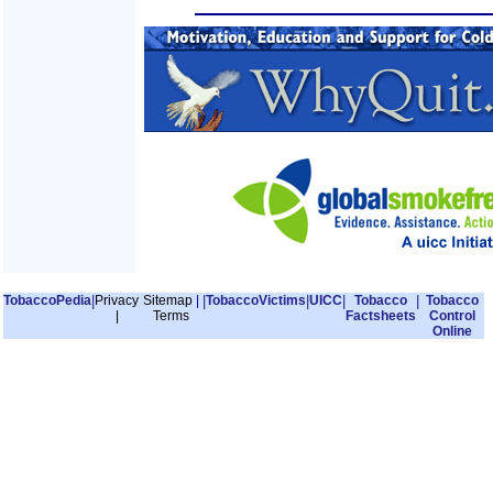
TobaccoPedia
|
Privacy
Sitemap
|
|
TobaccoVictims
|
UICC
|
Tobacco
|
Tobacco
|
Terms
Factsheets
Control
Online