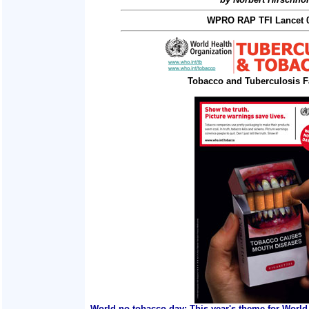
WPRO RAP TFI Lancet 0
Tobacco and Tuberculosis F
World no tobacco day: This year's theme for World