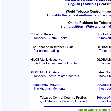
Get the latest tobacco news on
English
|
Français
|
Deutsc
World Tobacco-Control Imag
Probably the largest multimedia tobacco-c
Online Petitions for Tobacc
Sign a petition - Write a letter - 
Tobacco Books
SmokeFre
Tobacco COntrol Books
Smokefre
The Tobacco Reference Guide
GLOBALin
For online reading
Tobacco
GLOBALink Networks
GLOBALin
Find the list you are looking for
The mem
GLOBALink Posters
Latest To
Tobacco-Control related posters
Books r
TobaccoVICTIMS.org
LOCALink
The Victims' Memorial
Host you
Tobacco Control Country Profiles
TobaccoP
by O.Shafey, S.Dolwick, E.Guindon
The On-
Tobacco-Control Confer