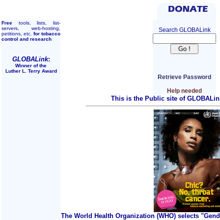
Free
tools, lists, list-
servers, web-hosting,
Search GLOBALink
petitions, etc.
for tobacco
control and research
GLOBALink
:
Winner of the
Luther L. Terry Award
Retrieve Password
Help needed
This is the Public site of GLOBALin
The World Health Organization (WHO) selects "Gend