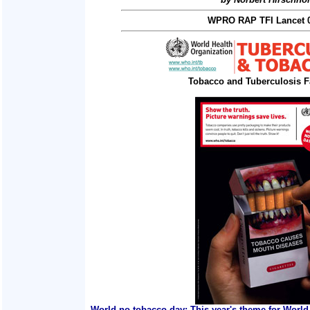
WPRO RAP TFI Lancet 0
Tobacco and Tuberculosis F
World no tobacco day: This year's theme for World