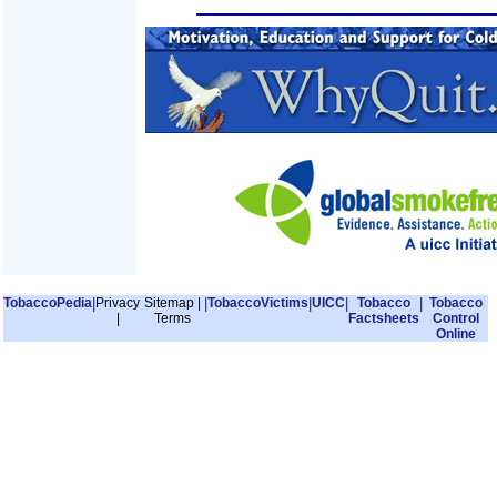
TobaccoPedia
|
Privacy
Sitemap
|
|
TobaccoVictims
|
UICC
|
Tobacco
|
Tobacco
|
Terms
Factsheets
Control
Online