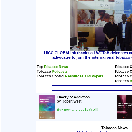
UICC GLOBALink thanks all WCToH delegates and
advocates to join the international tobacc
Top
Tobacco News
Tobacco C
Tobacco
Podcasts
Tobacco C
Tobacco Control
Resources and Papers
Tobacco C
Tobacco
B
Theory of Addiction
by Robert West
Buy now and get 15% off!
Tobacco News