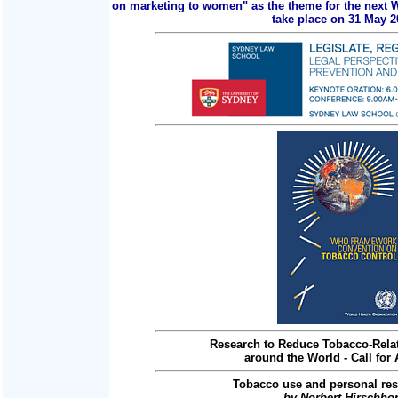
on marketing to women" as the theme for the next 
take place on 31 May 2
Research to Reduce Tobacco-Relat
around the World - Call for 
Tobacco use and personal res
by Norbert Hirschho