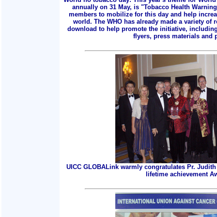
annually on 31 May, is "Tobacco Health Warnings
members to mobilize for this day and help incre
world. The WHO has already made a variety of r
download to help promote the initiative, includin
flyers, press materials and p
UICC GLOBALink warmly congratulates Pr. Judith 
lifetime achievement A