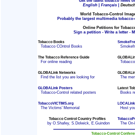
Get the latest tobacco news on
English
|
Français
|
Deutsc
World Tobacco-Control Imag
Probably the largest multimedia tobacco-c
Online Petitions for Tobacc
Sign a petition - Write a letter - 
Tobacco Books
SmokeFre
Tobacco COntrol Books
Smokefre
The Tobacco Reference Guide
GLOBALin
For online reading
Tobacco
GLOBALink Networks
GLOBALin
Find the list you are looking for
The mem
GLOBALink Posters
Latest To
Tobacco-Control related posters
Books r
TobaccoVICTIMS.org
LOCALink
The Victims' Memorial
Host you
Tobacco Control Country Profiles
TobaccoP
by O.Shafey, S.Dolwick, E.Guindon
The On-
Tobacco-Control Confer