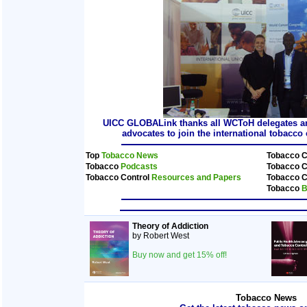
UICC GLOBALink thanks all WCToH delegates and
advocates to join the international tobacc
Top
Tobacco News
Tobacco C
Tobacco
Podcasts
Tobacco C
Tobacco Control
Resources and Papers
Tobacco C
Tobacco
B
Theory of Addiction
by Robert West
Buy now and get 15% off!
Tobacco News