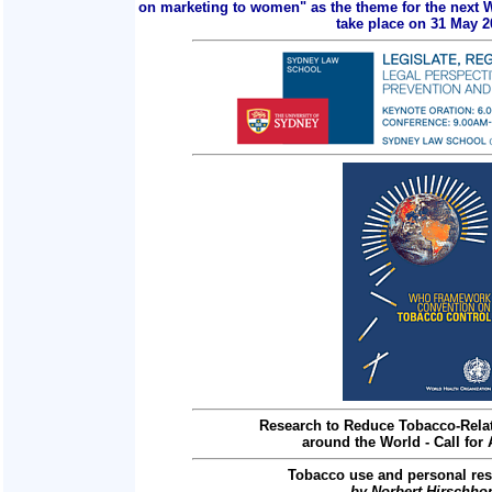
on marketing to women" as the theme for the next 
take place on 31 May 2
Research to Reduce Tobacco-Relat
around the World - Call for 
Tobacco use and personal res
by Norbert Hirschho