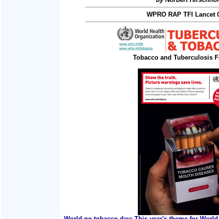
WPRO RAP TFI Lancet 0
Tobacco and Tuberculosis F
World no tobacco day: This year's theme for World