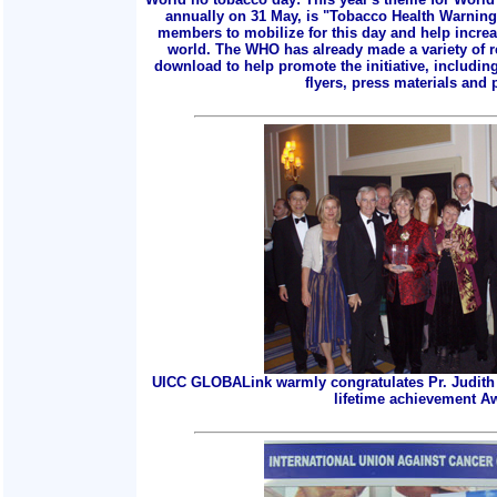
annually on 31 May, is "Tobacco Health Warnings
members to mobilize for this day and help incre
world. The WHO has already made a variety of r
download to help promote the initiative, includin
flyers, press materials and p
UICC GLOBALink warmly congratulates Pr. Judith 
lifetime achievement A