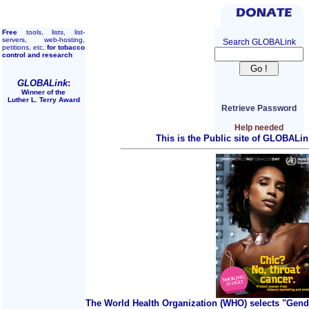
Free
tools, lists, list-
servers, web-hosting,
Search GLOBALink
petitions, etc.
for tobacco
control and research
GLOBALink
:
Winner of the
Luther L. Terry Award
Retrieve Password
Help needed
This is the Public site of GLOBALin
The World Health Organization (WHO) selects "Gend