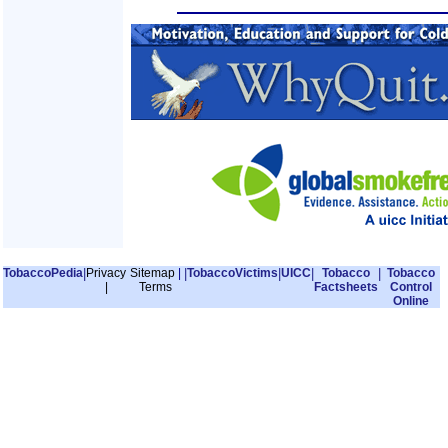
TobaccoPedia
|
Privacy
Sitemap
|
|
TobaccoVictims
|
UICC
|
Tobacco
|
Tobacco
|
Terms
Factsheets
Control
Online