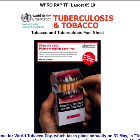
WPRO RAP TFI Lancet 09 10
Tobacco and Tuberculosis Fact Sheet
eme for World Tobacco Day, which takes place annually on 31 May, is "