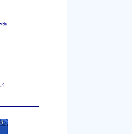
wide
GLK