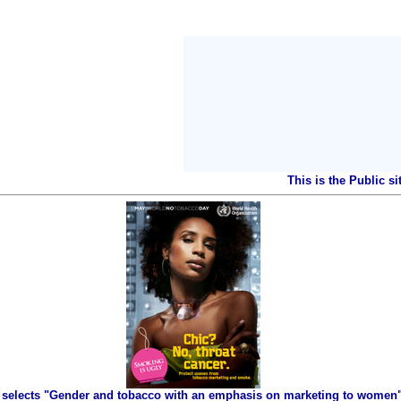
This is the Public s
selects "Gender and tobacco with an emphasis on marketing to women" 