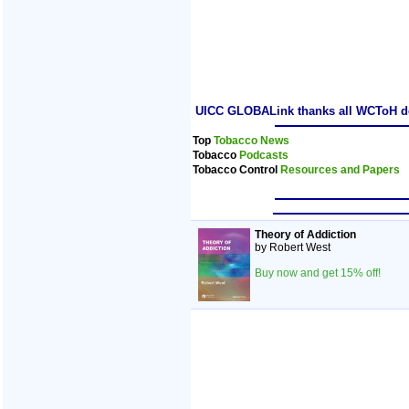
UICC GLOBALink thanks all WCToH dele
Top
Tobacco News
Tobacco
Podcasts
Tobacco Control
Resources and Papers
Theory of Addiction
by Robert West
Buy now and get 15% off!