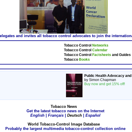
gates and invites all tobacco control advocates to join the internatio
Tobacco Control
Networks
Tobacco Control
Calendar
Tobacco Control
Factsheets
and Guides
Tobacco
Books
Public Health Advocacy and
by Simon Chapman
Buy now and get 15% off!
Tobacco News
Get the latest tobacco news on the Internet
English
|
Français
|
Deutsch
|
Español
World Tobacco-Control Image Database
Probably the largest multimedia tobacco-control collection online