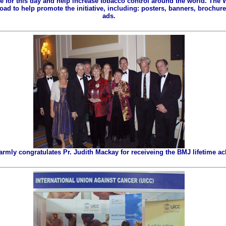
ze for this day and help increase tobacco control around the world. The
ad to help promote the initiative, including: posters, banners, brochures
ads.
ly congratulates Pr. Judith Mackay for receiveing the BMJ lifetime a