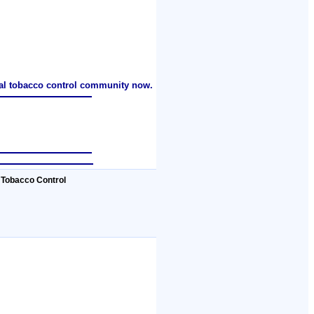
nal tobacco control community now.
 Tobacco Control