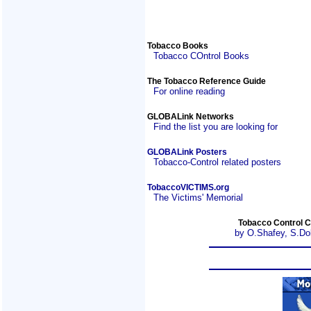
Tobacco Books
Tobacco COntrol Books
The Tobacco Reference Guide
For online reading
GLOBALink Networks
Find the list you are looking for
GLOBALink Posters
Tobacco-Control related posters
TobaccoVICTIMS.org
The Victims' Memorial
Tobacco Control C
by O.Shafey, S.Do