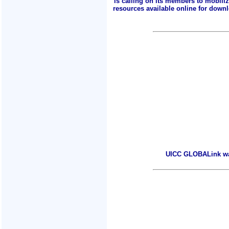
is calling on its members to mobili
resources available online for downlo
UICC GLOBALink warm