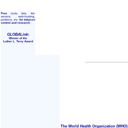
Free
tools, lists, list-
servers, web-hosting,
petitions, etc.
for tobacco
control and research
GLOBALink
:
Winner of the
Luther L. Terry Award
The World Health Organization (WHO) 