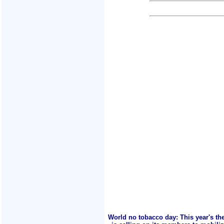
World no tobacco day: This year's th