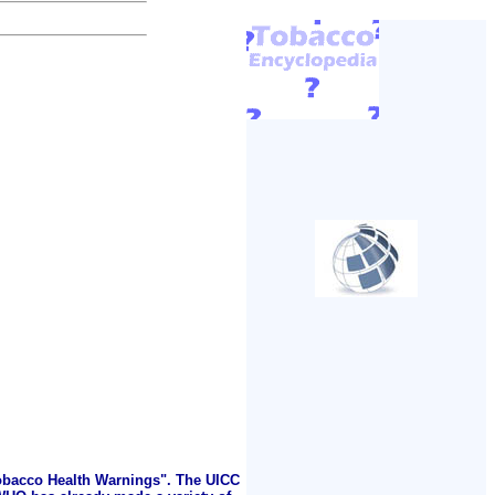
Tobacco Health Warnings". The UICC