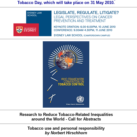
Tobacco Day, which will take place on 31 May 2010.
Research to Reduce Tobacco-Related Inequalities
around the World - Call for Abstracts
Tobacco use and personal responsibility
by Norbert Hirschhorn