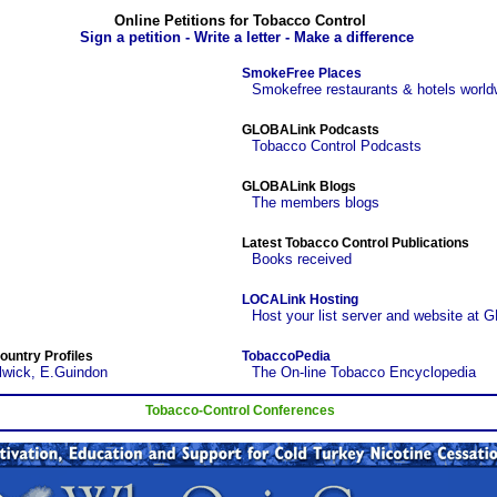
Online Petitions for Tobacco Control
Sign a petition - Write a letter - Make a difference
SmokeFree Places
Smokefree restaurants & hotels world
GLOBALink Podcasts
Tobacco Control Podcasts
GLOBALink Blogs
The members blogs
Latest Tobacco Control Publications
Books received
LOCALink Hosting
Host your list server and website at 
ountry Profiles
TobaccoPedia
lwick, E.Guindon
The On-line Tobacco Encyclopedia
Tobacco-Control Conferences