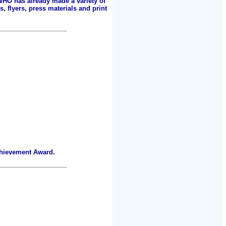
 WHO has already made a variety of
, flyers, press materials and print
chievement Award.