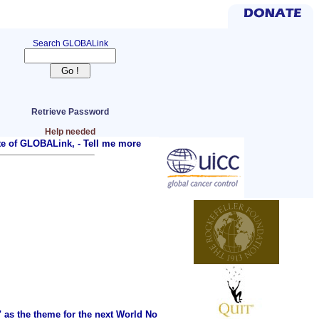
Search GLOBALink
Retrieve Password
Help needed
ite of GLOBALink, -
Tell me more
as the theme for the next World No