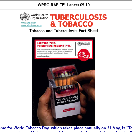
WPRO RAP TFI Lancet 09 10
Tobacco and Tuberculosis Fact Sheet
eme for World Tobacco Day, which takes place annually on 31 May, is "