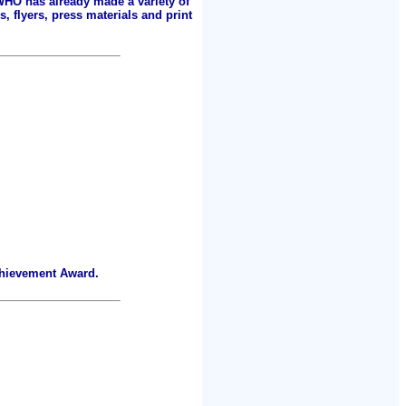
 WHO has already made a variety of
, flyers, press materials and print
chievement Award.