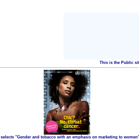
This is the Public s
selects "Gender and tobacco with an emphasis on marketing to women" 