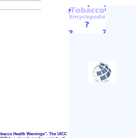
Tobacco Health Warnings". The UICC