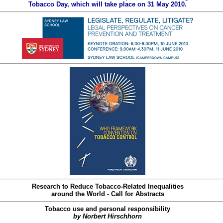
Tobacco Day, which will take place on 31 May 2010.
Research to Reduce Tobacco-Related Inequalities
around the World - Call for Abstracts
Tobacco use and personal responsibility
by Norbert Hirschhorn