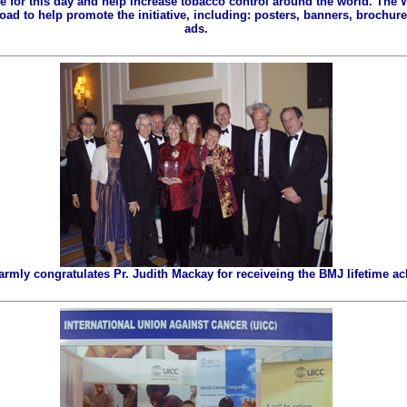
ze for this day and help increase tobacco control around the world. The
ad to help promote the initiative, including: posters, banners, brochures
ads.
ly congratulates Pr. Judith Mackay for receiveing the BMJ lifetime a