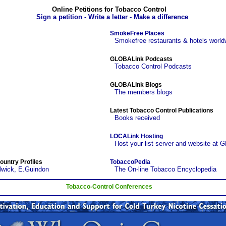
Online Petitions for Tobacco Control
Sign a petition - Write a letter - Make a difference
SmokeFree Places
Smokefree restaurants & hotels world
GLOBALink Podcasts
Tobacco Control Podcasts
GLOBALink Blogs
The members blogs
Latest Tobacco Control Publications
Books received
LOCALink Hosting
Host your list server and website at 
ountry Profiles
TobaccoPedia
lwick, E.Guindon
The On-line Tobacco Encyclopedia
Tobacco-Control Conferences