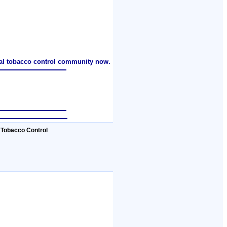
nal tobacco control community now.
 Tobacco Control