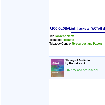
UICC GLOBALink thanks all WCToH dele
Top
Tobacco News
Tobacco
Podcasts
Tobacco Control
Resources and Papers
Theory of Addiction
by Robert West
Buy now and get 15% off!