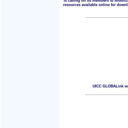
is calling on its members to mobili
resources available online for downlo
UICC GLOBALink warm