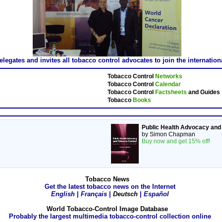
gates and invites all tobacco control advocates to join the internatio
Tobacco Control
Networks
Tobacco Control
Calendar
Tobacco Control
Factsheets
and Guides
Tobacco
Books
Public Health Advocacy and
by Simon Chapman
Buy now and get 15% off!
Tobacco News
Get the latest tobacco news on the Internet
English
|
Français
|
Deutsch
|
Español
World Tobacco-Control Image Database
Probably the largest multimedia tobacco-control collection online