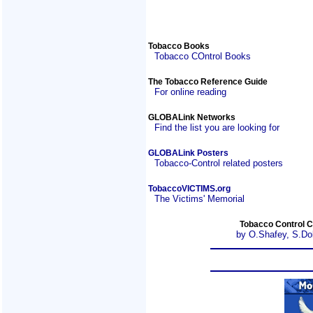
Tobacco Books
Tobacco COntrol Books
The Tobacco Reference Guide
For online reading
GLOBALink Networks
Find the list you are looking for
GLOBALink Posters
Tobacco-Control related posters
TobaccoVICTIMS.org
The Victims' Memorial
Tobacco Control C
by O.Shafey, S.Do