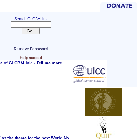
Search GLOBALink
Retrieve Password
Help needed
ite of GLOBALink, -
Tell me more
as the theme for the next World No