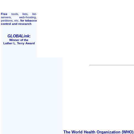
Free
tools, lists, list-
servers, web-hosting,
petitions, etc.
for tobacco
control and research
GLOBALink
:
Winner of the
Luther L. Terry Award
The World Health Organization (WHO) 