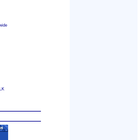
wide
GLK