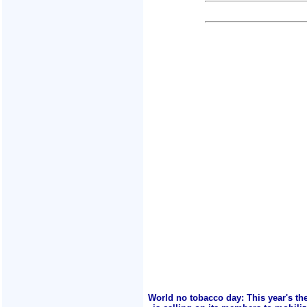
World no tobacco day: This year's th