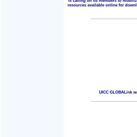
is calling on its members to mobili
resources available online for downlo
UICC GLOBALink warm