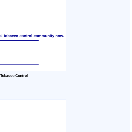
nal tobacco control community now.
 Tobacco Control