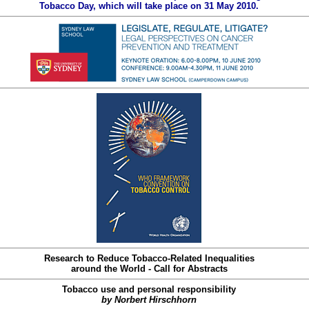
Tobacco Day, which will take place on 31 May 2010.
Research to Reduce Tobacco-Related Inequalities
around the World - Call for Abstracts
Tobacco use and personal responsibility
by Norbert Hirschhorn