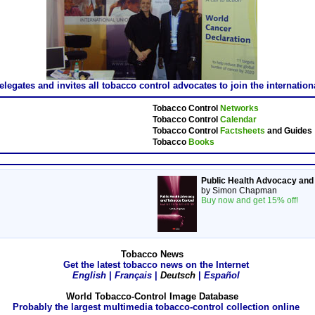
gates and invites all tobacco control advocates to join the internatio
Tobacco Control
Networks
Tobacco Control
Calendar
Tobacco Control
Factsheets
and Guides
Tobacco
Books
Public Health Advocacy and
by Simon Chapman
Buy now and get 15% off!
Tobacco News
Get the latest tobacco news on the Internet
English
|
Français
|
Deutsch
|
Español
World Tobacco-Control Image Database
Probably the largest multimedia tobacco-control collection online