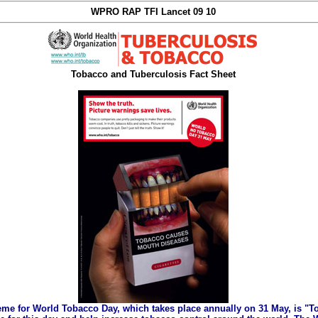
WPRO RAP TFI Lancet 09 10
Tobacco and Tuberculosis Fact Sheet
eme for World Tobacco Day, which takes place annually on 31 May, is "