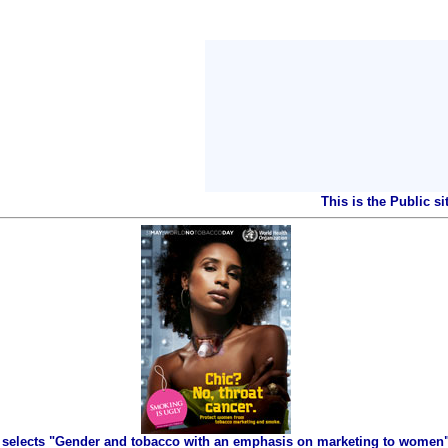
This is the Public s
selects "Gender and tobacco with an emphasis on marketing to women" 