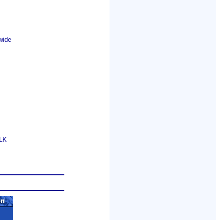
wide
GLK