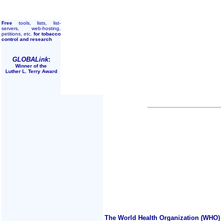
Free
tools, lists, list-
servers, web-hosting,
petitions, etc.
for tobacco
control and research
GLOBALink
:
Winner of the
Luther L. Terry Award
The World Health Organization (WHO) 