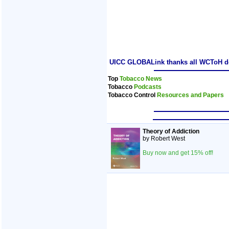
UICC GLOBALink thanks all WCToH dele
Top
Tobacco News
Tobacco
Podcasts
Tobacco Control
Resources and Papers
Theory of Addiction
by Robert West
Buy now and get 15% off!