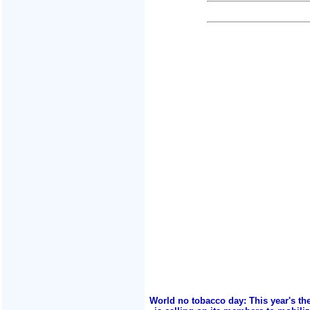
World no tobacco day: This year's th