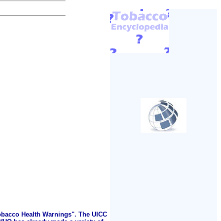
Tobacco Health Warnings". The UICC