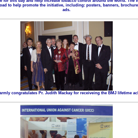
ze for this day and help increase tobacco control around the world. The
ad to help promote the initiative, including: posters, banners, brochures
ads.
ly congratulates Pr. Judith Mackay for receiveing the BMJ lifetime a