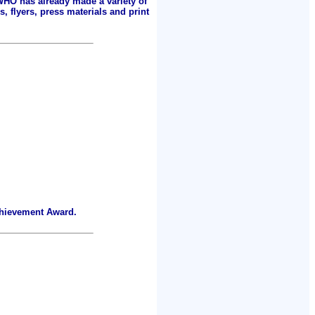
 WHO has already made a variety of
, flyers, press materials and print
chievement Award.