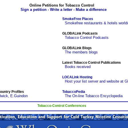
Online Petitions for Tobacco Control
Sign a petition - Write a letter - Make a difference
SmokeFree Places
Smokefree restaurants & hotels world
GLOBALink Podcasts
Tobacco Control Podcasts
GLOBALink Blogs
The members blogs
Latest Tobacco Control Publications
Books received
LOCALink Hosting
Host your list server and website at 
ountry Profiles
TobaccoPedia
lwick, E.Guindon
The On-line Tobacco Encyclopedia
Tobacco-Control Conferences