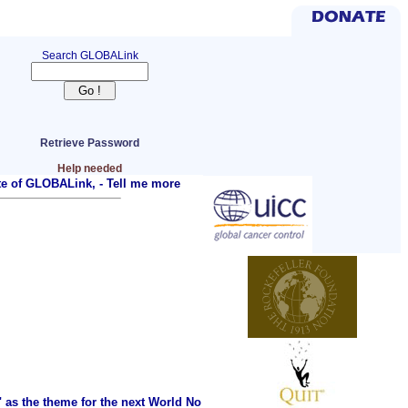
Search GLOBALink
Retrieve Password
Help needed
ite of GLOBALink, -
Tell me more
as the theme for the next World No