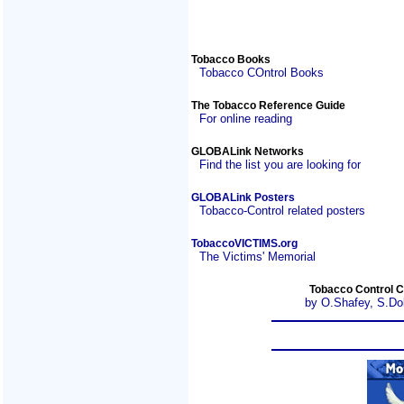
Tobacco Books
Tobacco COntrol Books
The Tobacco Reference Guide
For online reading
GLOBALink Networks
Find the list you are looking for
GLOBALink Posters
Tobacco-Control related posters
TobaccoVICTIMS.org
The Victims' Memorial
Tobacco Control C
by O.Shafey, S.Do