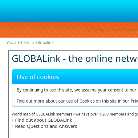
My PANacea|
My GLOBAL
You are here:
Globalink
»
GLOBALink - the online netwo
Use of cookies
By continuing to use this site, we assume your consent to our u
Find out more about our use of Cookies on this site in our Priv
World map of GLOBALink members - we have over 1,200 members and gr
Find out about GLOBALink
Read Questions and Answers