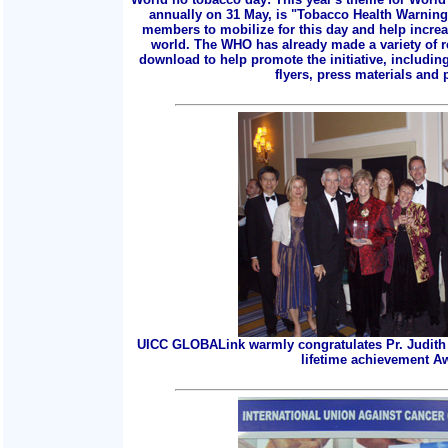
annually on 31 May, is "Tobacco Health Warnings
members to mobilize for this day and help incre
world. The WHO has already made a variety of r
download to help promote the initiative, includin
flyers, press materials and p
UICC GLOBALink warmly congratulates Pr. Judith 
lifetime achievement A