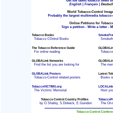
Get the latest tobacco news on
English
|
Français
|
Deutsc
World Tobacco-Control Imag
Probably the largest multimedia tobacco-c
Online Petitions for Tobacc
Sign a petition - Write a letter - 
Tobacco Books
SmokeFre
Tobacco COntrol Books
Smokefre
The Tobacco Reference Guide
GLOBALin
For online reading
Tobacco
GLOBALink Networks
GLOBALin
Find the list you are looking for
The mem
GLOBALink Posters
Latest To
Tobacco-Control related posters
Books r
TobaccoVICTIMS.org
LOCALink
The Victims' Memorial
Host you
Tobacco Control Country Profiles
TobaccoP
by O.Shafey, S.Dolwick, E.Guindon
The On-
Tobacco-Control Confer