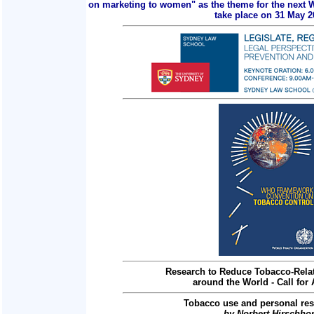
on marketing to women" as the theme for the next 
take place on 31 May 2
Research to Reduce Tobacco-Relat
around the World - Call for 
Tobacco use and personal res
by Norbert Hirschho