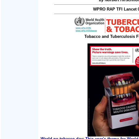
WPRO RAP TFI Lancet 0
Tobacco and Tuberculosis F
World no tobacco day: This year's theme for World