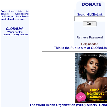
Free
tools, lists, list-
servers, web-hosting,
Search GLOBALink
petitions, etc.
for tobacco
control and research
GLOBALink
:
Winner of the
Luther L. Terry Award
Retrieve Password
Help needed
This is the Public site of GLOBALin
The World Health Organization (WHO) selects "Gend