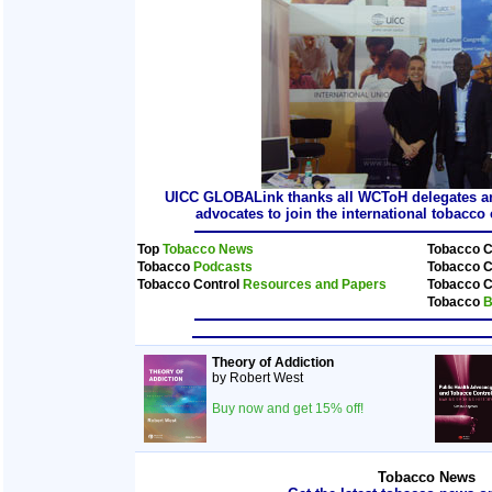
UICC GLOBALink thanks all WCToH delegates and
advocates to join the international tobacc
Top
Tobacco News
Tobacco C
Tobacco
Podcasts
Tobacco C
Tobacco Control
Resources and Papers
Tobacco C
Tobacco
B
Theory of Addiction
by Robert West
Buy now and get 15% off!
Tobacco News