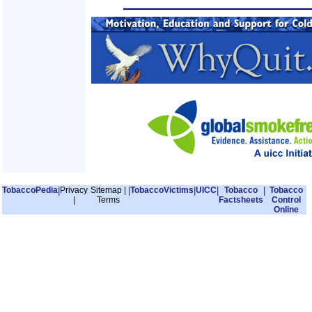
TobaccoPedia
|
Privacy
Sitemap
|
|
TobaccoVictims
|
UICC
|
Tobacco
|
Tobacco
|
Terms
Factsheets
Control
Online