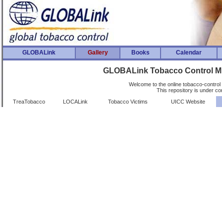
GLOBALink
Gallery
Books
Calendar
GLOBALink Tobacco Control Mu
Welcome to the online tobacco-control 
This repository is under co
TreaTobacco
LOCALink
Tobacco Victims
UICC Website