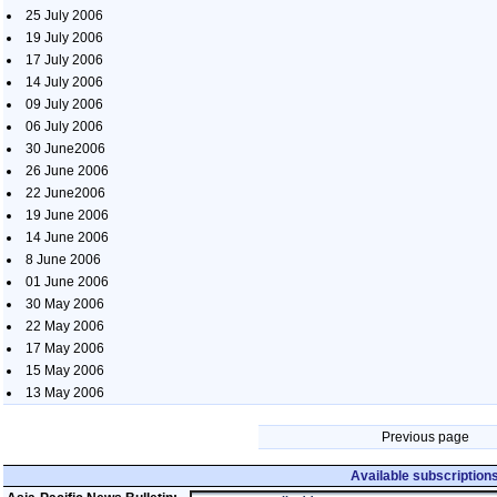
25 July 2006
19 July 2006
17 July 2006
14 July 2006
09 July 2006
06 July 2006
30 June2006
26 June 2006
22 June2006
19 June 2006
14 June 2006
8 June 2006
01 June 2006
30 May 2006
22 May 2006
17 May 2006
15 May 2006
13 May 2006
Previous page
Available subscription