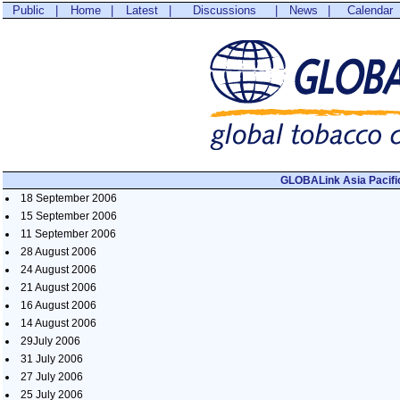
Public
|
Home
|
Latest
|
Discussions
|
News
|
Calendar
GLOBALink Asia Pacifi
18 September 2006
15 September 2006
11 September 2006
28 August 2006
24 August 2006
21 August 2006
16 August 2006
14 August 2006
29July 2006
31 July 2006
27 July 2006
25 July 2006