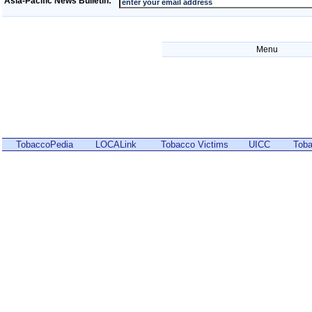
Asia-Pacific News Bulletin:
Menu
TobaccoPedia
LOCALink
Tobacco Victims
UICC
Toba