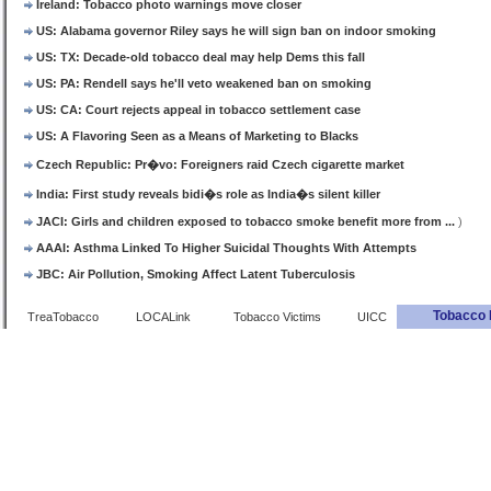
Ireland: Tobacco photo warnings move closer
US: Alabama governor Riley says he will sign ban on indoor smoking
US: TX: Decade-old tobacco deal may help Dems this fall
US: PA: Rendell says he'll veto weakened ban on smoking
US: CA: Court rejects appeal in tobacco settlement case
US: A Flavoring Seen as a Means of Marketing to Blacks
Czech Republic: Pr�vo: Foreigners raid Czech cigarette market
India: First study reveals bidi�s role as India�s silent killer
JACI: Girls and children exposed to tobacco smoke benefit more from ...
)
AAAI: Asthma Linked To Higher Suicidal Thoughts With Attempts
JBC: Air Pollution, Smoking Affect Latent Tuberculosis
Tobacco 
TreaTobacco
LOCALink
Tobacco Victims
UICC