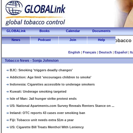
GLOBALink
Books
Calendar
Documents
News
Podcast
Join
Global Tobacco
Help
English
|
Français
|
Deutsch
|
Español
|
It
Tobacco News - Sonja Johnston
BJC: Smoking 'triggers deadly changes'
Addiction: Age limit 'encourages children to smoke'
Indonesia: Cigarettes accessible to underage smokers
Kuwait: Underage smoking targeted
Isle of Man: Jail hunger strike protest ends
US: National Apartments.com Survey Reveals Renters Stance on ...
Ireland: OTC reports 43 cases over smoking ban
Fiji: Tobacco unit needs extra $1m a year
US: Cigarette Bill Treats Menthol With Leniency